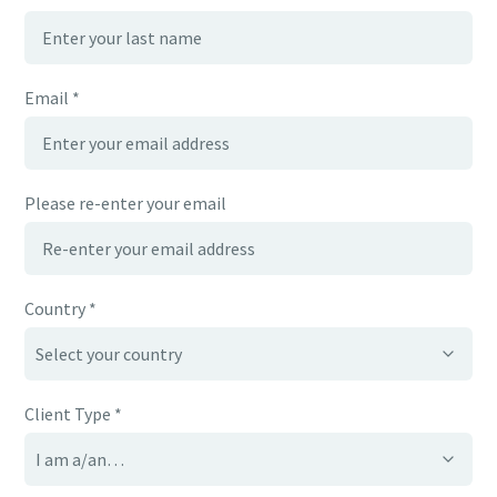
Email *
Please re-enter your email
Country *
Client Type *