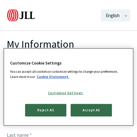
English
My Information
We want to make sure we are updating the
Customize Cookie Settings
correct preferences. Fill in your details below
You can accept all cookies or customize settings to change your preferences.
Learn more in our
Cookie Statement.
and we'll direct you to the right page to update
your subscriptions
Customize Settings
First name *
Reject All
Accept All
Last name *